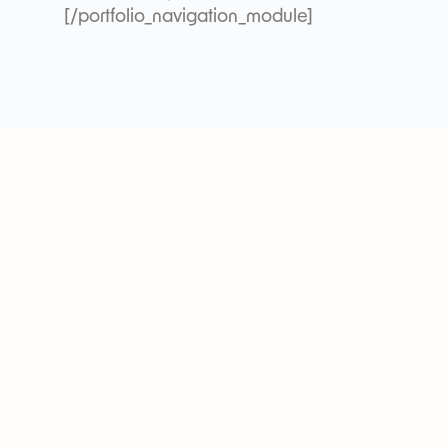
[/portfolio_navigation_module]