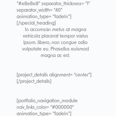
“#e8e8e8” separator_thickness= “1”
separator_width= “40”
animation_type= “fadeIn”]
[/special_heading]
In accumsan metus at magna
vehicula placerat tempor varius
ipsum. libero, non congue odio
vulputate eu. Phasellus euismod
magna ac est.
[project_details alignment= “center”]
[/project_details]
[portfolio_navigation_module
nav_links_color= “#000000”
animation_type= “fadeIn”]