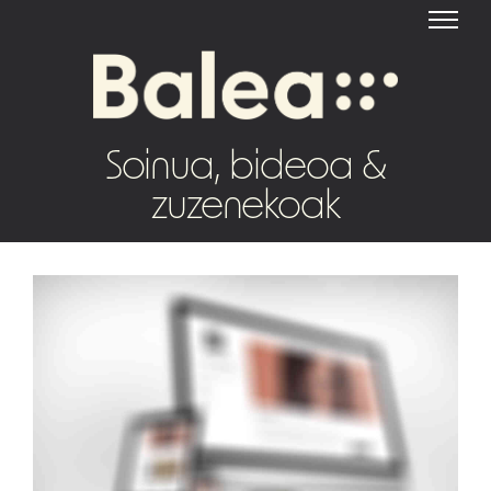
Soinua, bideoa &
zuzenekoak