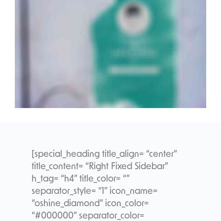
[special_heading title_align= “center”
title_content= “Right Fixed Sidebar”
h_tag= “h4” title_color= “”
separator_style= “1” icon_name=
“oshine_diamond” icon_color=
“#000000” separator_color=